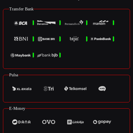
Transfer Bank
Pulsa
E-Money