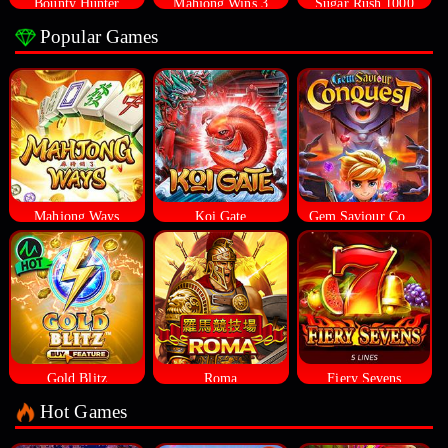
Bounty Hunter
Mahjong Wins 3
Sugar Rush 1000
Popular Games
Mahjong Ways
Koi Gate
Gem Saviour Conquest
Gold Blitz
Roma
Fiery Sevens
Hot Games