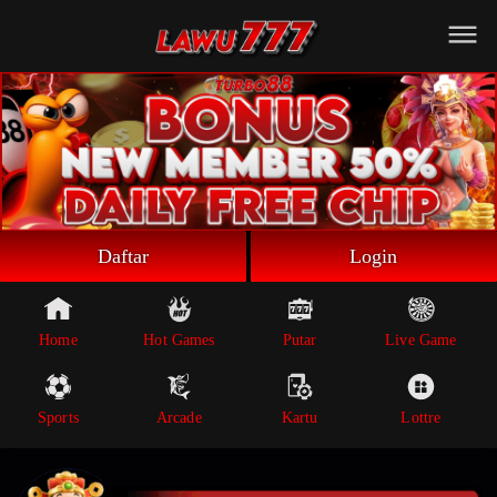
Beranda
Game Putar
Live Game
Sportsbook
Arcade
Lottre
Daftar
Login
Poker
Whatsapp
Home
Hot Games
Putar
Live Game
Telegram
Sports
Arcade
Kartu
Lottre
Livechat