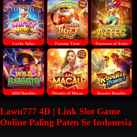
Lucky Neko
Fortune Tiger
Treasures of Aztec
Wild Bandito
Dreams of Macau
Rooster Rumble
Lawu777 4D | Link Slot Game
Online Paling Paten Se Indonesia