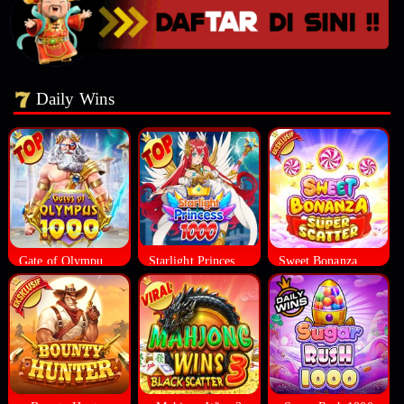
Daily Wins
Gate of Olympus 10000
Starlight Princess 1000
Sweet Bonanza Super Scatter