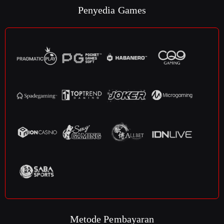
Penyedia Games
Metode Pembayaran