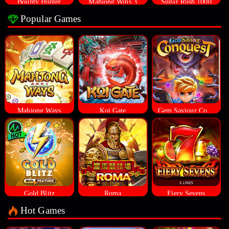
Bounty Hunter
Mahjong Wins 3
Sugar Rush 1000
Popular Games
Mahjong Ways
Koi Gate
Gem Saviour Conquest
Gold Blitz
Roma
Fiery Sevens
Hot Games