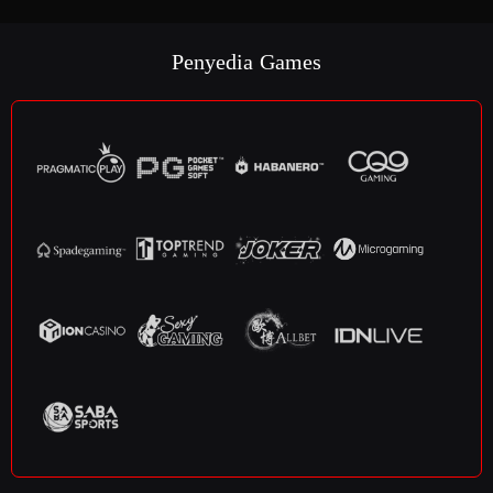
Penyedia Games