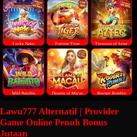
Lucky Neko
Fortune Tiger
Treasures of Aztec
Wild Bandito
Dreams of Macau
Rooster Rumble
Lawu777 Alternatif | Provider
Game Online Penuh Bonus
Jutaan