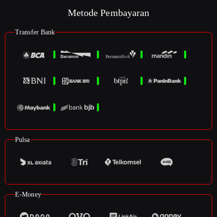
Metode Pembayaran
Transfer Bank
Pulsa
E-Money