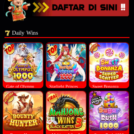
Daily Wins
Gate of Olympus 10000
Starlight Princess 1000
Sweet Bonanza Super Scatter