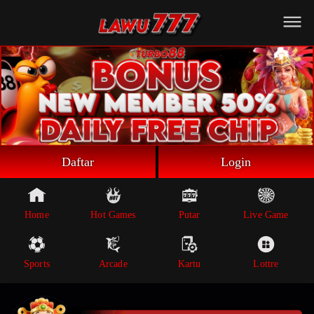
Beranda
Game Putar
Live Game
Sportsbook
Arcade
Lottre
Daftar
Login
Poker
Whatsapp
Home
Hot Games
Putar
Live Game
Telegram
Sports
Arcade
Kartu
Lottre
Livechat