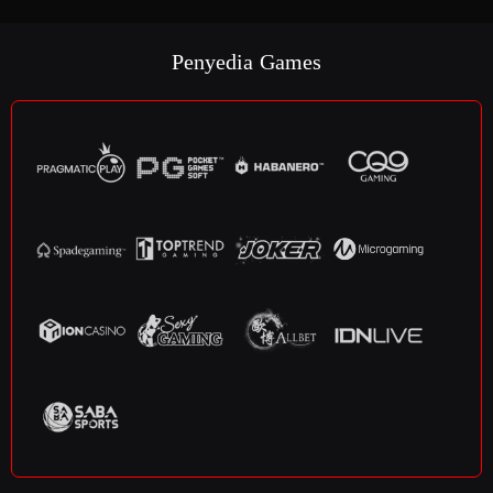
Penyedia Games