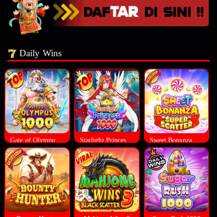
Daily Wins
Gate of Olympus 10000
Starlight Princess 1000
Sweet Bonanza Super Scatter