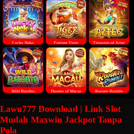
Lucky Neko
Fortune Tiger
Treasures of Aztec
Wild Bandito
Dreams of Macau
Rooster Rumble
Lawu777 Download | Link Slot
Mudah Maxwin Jackpot Tanpa
Pola