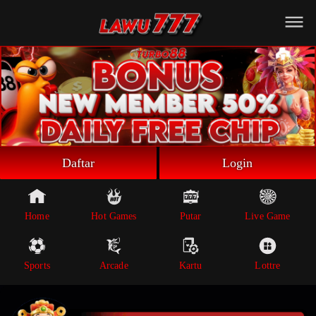
Beranda
Game Putar
Live Game
Sportsbook
Arcade
Lottre
Daftar
Login
Poker
Whatsapp
Home
Hot Games
Putar
Live Game
Telegram
Sports
Arcade
Kartu
Lottre
Livechat