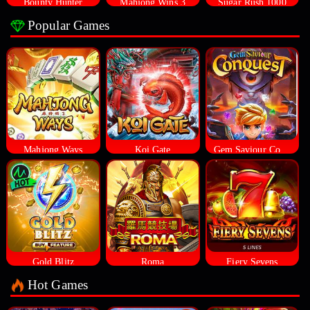
Bounty Hunter
Mahjong Wins 3
Sugar Rush 1000
Popular Games
Mahjong Ways
Koi Gate
Gem Saviour Conquest
Gold Blitz
Roma
Fiery Sevens
Hot Games