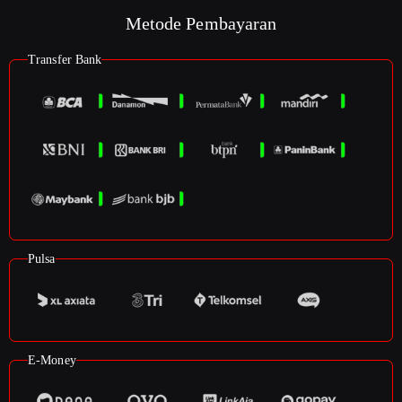
Metode Pembayaran
Transfer Bank
Pulsa
E-Money