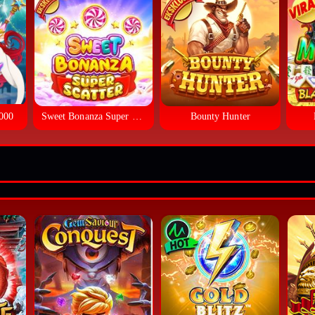
1000
Sweet Bonanza Super Scatter
Bounty Hunter