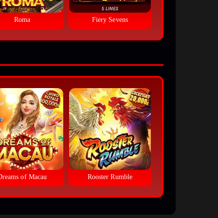
Roma
Fiery Sevens
Dreams of Macau
Rooster Rumble