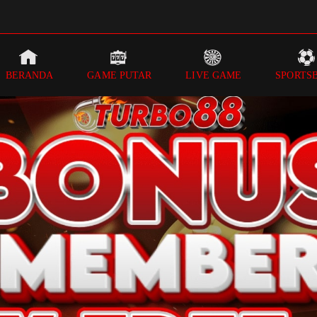
BERANDA
GAME PUTAR
LIVE GAME
SPORTS