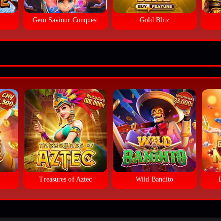
Gem Saviour Conquest
Gold Blitz
Treasures of Aztec
Wild Bandito