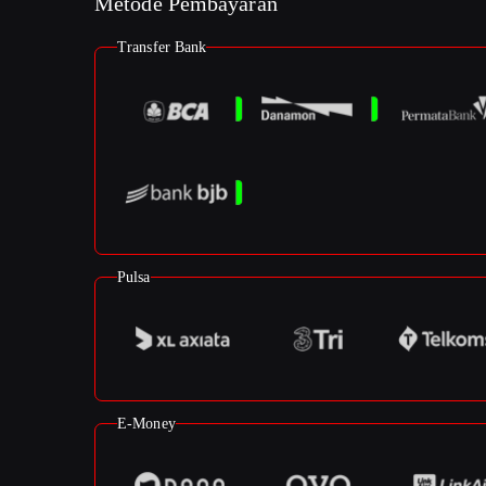
Metode Pembayaran
Transfer Bank
Pulsa
E-Money