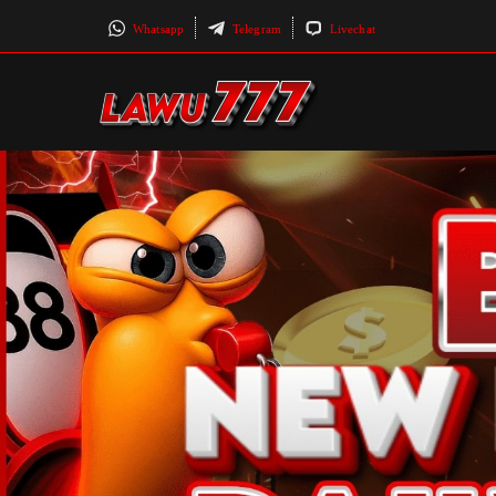
Whatsapp
Telegram
Livechat