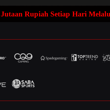
Jutaan Rupiah Setiap Hari Melalui