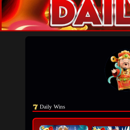
Daily Wins