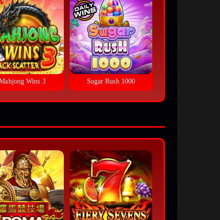
Mahjong Wins 3
Sugar Rush 1000