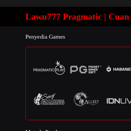
Lawu777 Pragmatic | Cuan 
Penyedia Games