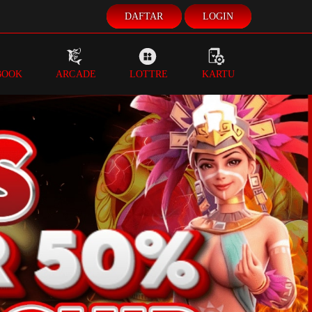
DAFTAR
LOGIN
BOOK
ARCADE
LOTTRE
KARTU