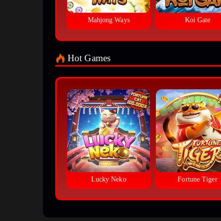
Mahjong Ways
Koi Gate
Hot Games
Lucky Neko
Fortune Tiger