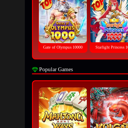
Gate of Olympus 10000
Starlight Princess 
Popular Games